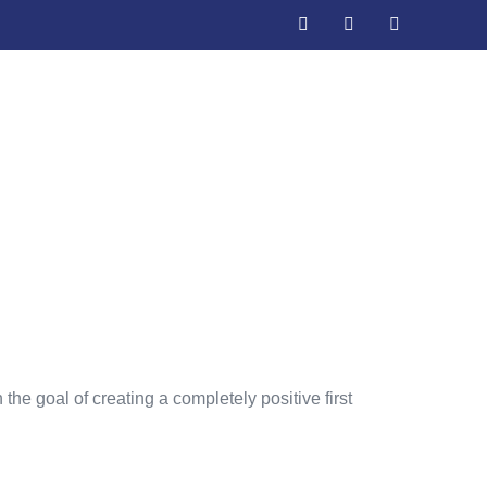
 Ranking
he goal of creating a completely positive first