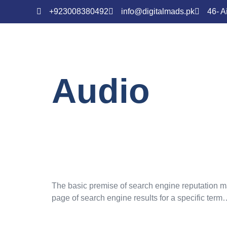
+923008380492
info@digitalmads.pk
46- A
Audio
SEO 101: On-
Factors
The basic premise of search engine reputation man
page of search engine results for a specific term