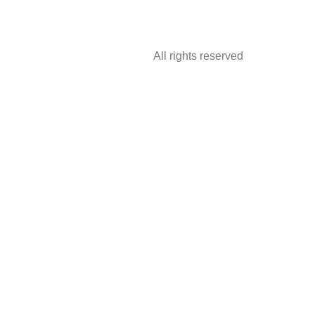
All rights reserved