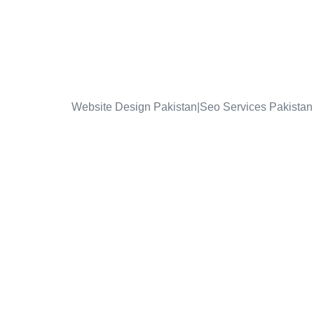
Website Design Pakistan|Seo Services Pakistan 