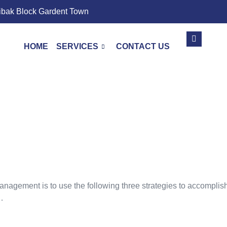
ibak Block Gardent Town
HOME
SERVICES
CONTACT US
Page And Off-Page
agement is to use the following three strategies to accomplish t
…