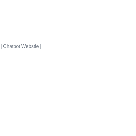
Portfolio
| Chatbot Webstie |