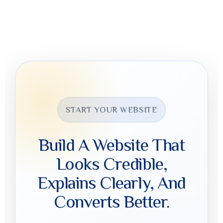
Click “Get Website Pricing,” share your details, and select
the type of website you need so Digital Mads can review
the scope and timeline.
START YOUR WEBSITE
Build A Website That
Looks Credible,
Explains Clearly, And
Converts Better.