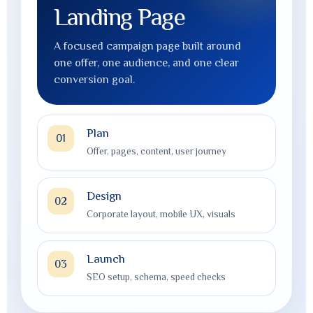
Website Redesign
A modern rebuild that improves credibility,
layout, readability, mobile experience, and
lead generation.
Plan
01
Offer, pages, content, user journey
Design
02
Corporate layout, mobile UX, visuals
Launch
03
SEO setup, schema, speed checks