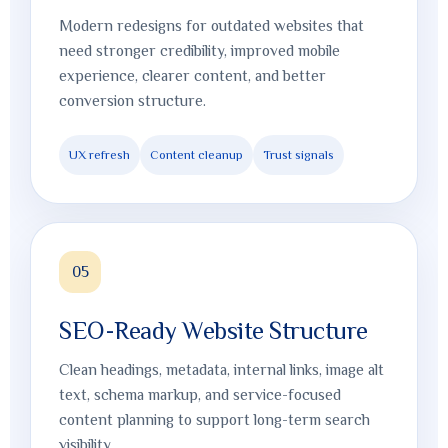
Modern redesigns for outdated websites that
need stronger credibility, improved mobile
experience, clearer content, and better
conversion structure.
UX refresh
Content cleanup
Trust signals
05
SEO-Ready Website Structure
Clean headings, metadata, internal links, image alt
text, schema markup, and service-focused
content planning to support long-term search
visibility.