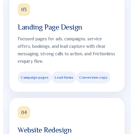
03
Landing Page Design
Focused pages for ads, campaigns, service
offers, bookings, and lead capture with clear
messaging, strong calls to action, and frictionless
enquiry flow.
Campaign pages
Lead forms
Conversion copy
04
Website Redesign