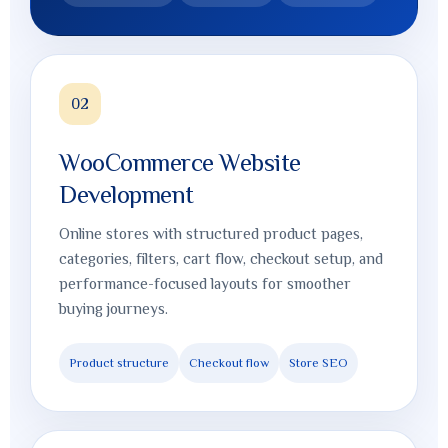
02
WooCommerce Website
Development
Online stores with structured product pages,
categories, filters, cart flow, checkout setup, and
performance-focused layouts for smoother
buying journeys.
Product structure
Checkout flow
Store SEO