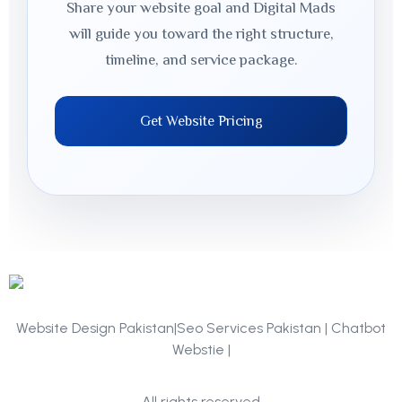
Share your website goal and Digital Mads
will guide you toward the right structure,
timeline, and service package.
Get Website Pricing
Website Design Pakistan|Seo Services Pakistan | Chatbot
Webstie |
Portfolio
All rights reserved