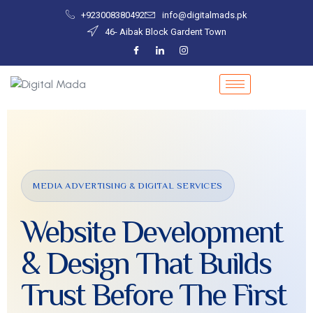
+923008380492
info@digitalmads.pk
46- Aibak Block Gardent Town
MEDIA ADVERTISING & DIGITAL SERVICES
Website Development
& Design That Builds
Trust Before The First