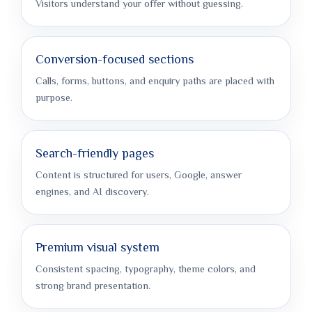
Visitors understand your offer without guessing.
Conversion-focused sections
Calls, forms, buttons, and enquiry paths are placed with
purpose.
Search-friendly pages
Content is structured for users, Google, answer
engines, and AI discovery.
Premium visual system
Consistent spacing, typography, theme colors, and
strong brand presentation.