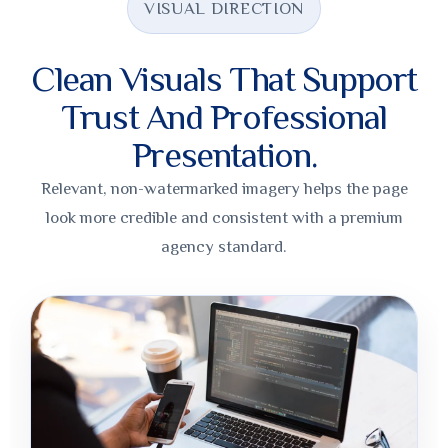
VISUAL DIRECTION
Clean Visuals That Support
Trust And Professional
Presentation.
Relevant, non-watermarked imagery helps the page
look more credible and consistent with a premium
agency standard.