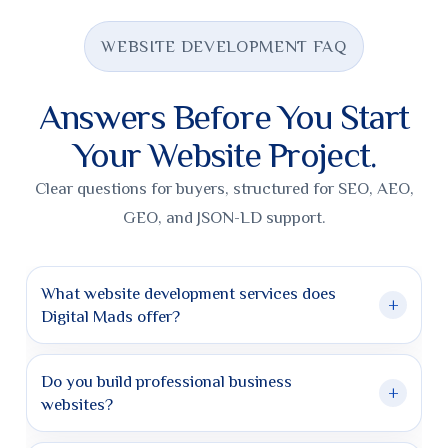
WEBSITE DEVELOPMENT FAQ
Answers Before You Start
Your Website Project.
Clear questions for buyers, structured for SEO, AEO,
GEO, and JSON-LD support.
What website development services does
+
Digital Mads offer?
Digital Mads offers custom website design, business
website development, WooCommerce stores, landing
Do you build professional business
+
pages, website redesigns, SEO-ready structure, and
websites?
chatbot-ready website setup.
Yes. We build professional websites for service