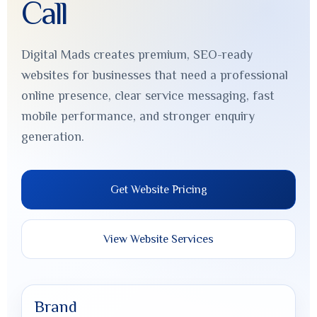
Call
Digital Mads creates premium, SEO-ready
websites for businesses that need a professional
online presence, clear service messaging, fast
mobile performance, and stronger enquiry
generation.
Get Website Pricing
View Website Services
Brand