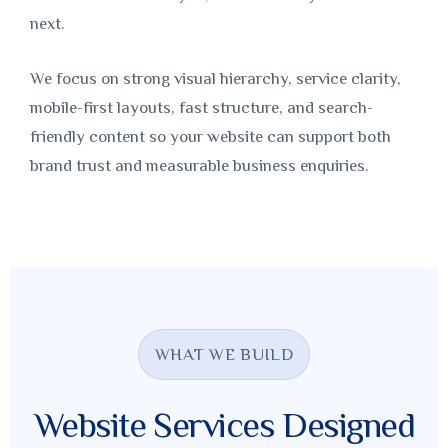
next.
We focus on strong visual hierarchy, service clarity,
mobile-first layouts, fast structure, and search-
friendly content so your website can support both
brand trust and measurable business enquiries.
WHAT WE BUILD
Website Services Designed