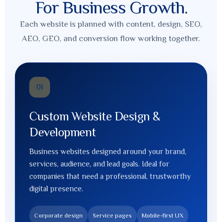
For Business Growth.
Each website is planned with content, design, SEO,
AEO, GEO, and conversion flow working together.
01
Custom Website Design &
Development
Business websites designed around your brand,
services, audience, and lead goals. Ideal for
companies that need a professional, trustworthy
digital presence.
Corporate design
Service pages
Mobile-first UX