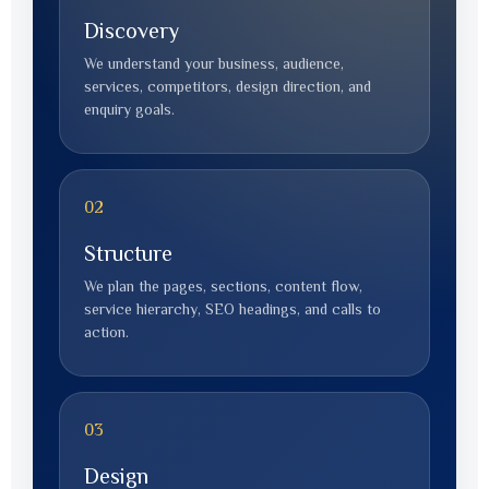
Discovery
We understand your business, audience,
services, competitors, design direction, and
enquiry goals.
02
Structure
We plan the pages, sections, content flow,
service hierarchy, SEO headings, and calls to
action.
03
Design