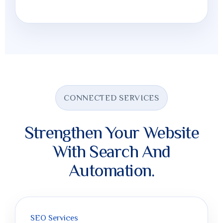
CONNECTED SERVICES
Strengthen Your Website
With Search And
Automation.
SEO Services