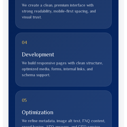
We create a clean, premium interface with
strong readability, mobile-first spacing, and
visual trust.
04
Development
We build responsive pages with clean structure,
optimized media, forms, internal links, and
schema support.
05
Optimization
We refine metadata, image alt text, FAQ content,
speed basics, AEO answers, and GEO service