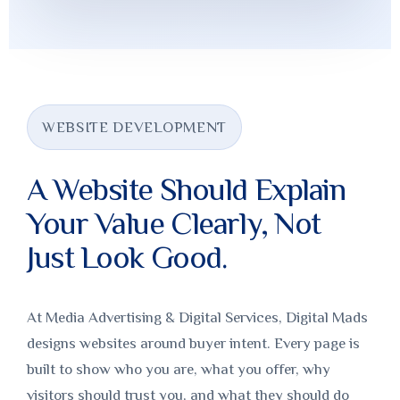
WEBSITE DEVELOPMENT
A Website Should Explain
Your Value Clearly, Not
Just Look Good.
At Media Advertising & Digital Services, Digital Mads
designs websites around buyer intent. Every page is
built to show who you are, what you offer, why
visitors should trust you, and what they should do