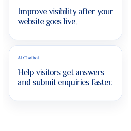
Improve visibility after your
website goes live.
AI Chatbot
Help visitors get answers
and submit enquiries faster.