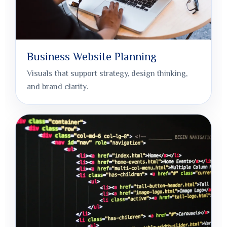
Business Website Planning
Visuals that support strategy, design thinking,
and brand clarity.