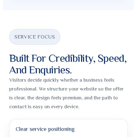
SERVICE FOCUS
Built For Credibility, Speed,
And Enquiries.
Visitors decide quickly whether a business feels
professional. We structure your website so the offer
is clear, the design feels premium, and the path to
contact is easy on every device.
Clear service positioning