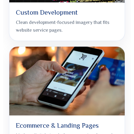
Custom Development
Clean development-focused imagery that fits
website service pages.
Ecommerce & Landing Pages