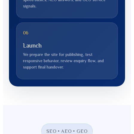
signals.
06
Launch
We prepare the site for publishing, test
responsive behavior, review enquiry flow, and
support final handover.
SEO • AEO • GEO