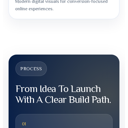
Modern digital visuals for conversion-focused
online experiences.
PROCESS
From Idea To Launch
With A Clear Build Path.
01