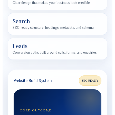
Clear design that makes your business look credible
Search
SEO-ready structure, headings, metadata, and schema
Leads
Conversion paths built around calls, forms, and enquiries
Website Build System
SEO READY
CORE OUTCOME