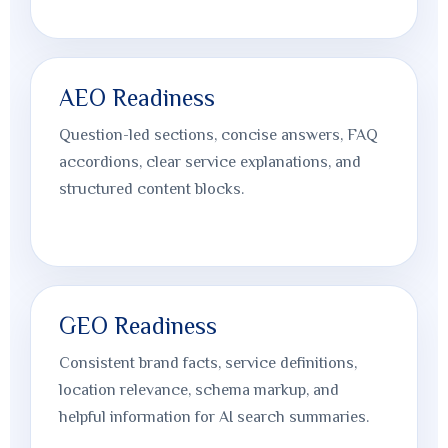
AEO Readiness
Question-led sections, concise answers, FAQ
accordions, clear service explanations, and
structured content blocks.
GEO Readiness
Consistent brand facts, service definitions,
location relevance, schema markup, and
helpful information for AI search summaries.