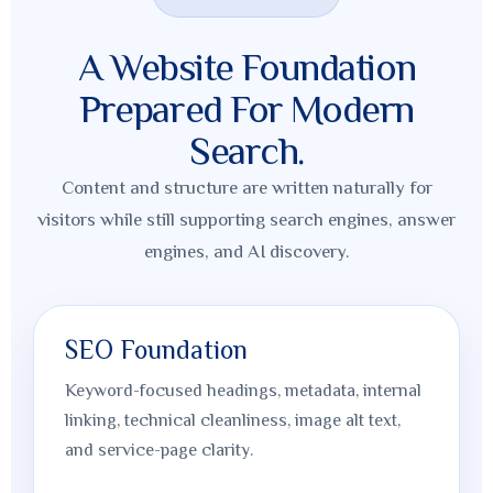
A Website Foundation
Prepared For Modern
Search.
Content and structure are written naturally for
visitors while still supporting search engines, answer
engines, and AI discovery.
SEO Foundation
Keyword-focused headings, metadata, internal
linking, technical cleanliness, image alt text,
and service-page clarity.