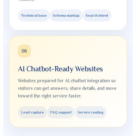
Technical base
Schema markup
Search intent
06
AI Chatbot-Ready Websites
Websites prepared for AI chatbot integration so
visitors can get answers, share details, and move
toward the right service faster.
Lead capture
FAQ support
Service routing