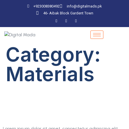
+923008380492
info@digitalmads.pk
46- Aibak Block Gardent Town
Category:
Materials
Strategy Of Search
Engine Optimization
Lorem ipsum dolor sit amet, consectetur adipiscing elit.