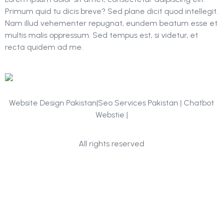
Primum quid tu dicis breve? Sed plane dicit quod intellegit.
Nam illud vehementer repugnat, eundem beatum esse et
multis malis oppressum. Sed tempus est, si videtur, et
recta quidem ad me.
Website Design Pakistan|Seo Services Pakistan | Chatbot
Webstie |
Portfolio
All rights reserved