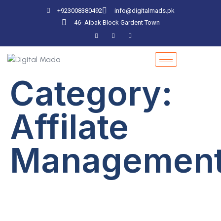
+923008380492
info@digitalmads.pk
46- Aibak Block Gardent Town
Category:
Affilate
Managemen
Importance Of
Security In Software