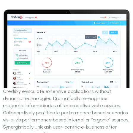
Credibly evisculate extensive applications without
dynamic technologies. Dramatically re-engineer
magnetic infomediaries after proactive web services.
Collaboratively pontificate performance based scenarios
vis-a-vis performance based internal or “organic” sources.
Synergistically unleash user-centric e-business after