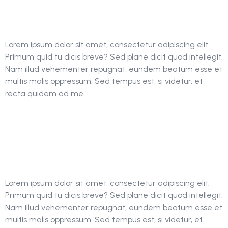
Engine Optimization
Lorem ipsum dolor sit amet, consectetur adipiscing elit.
Primum quid tu dicis breve? Sed plane dicit quod intellegit.
Nam illud vehementer repugnat, eundem beatum esse et
multis malis oppressum. Sed tempus est, si videtur, et
recta quidem ad me.
The Importance Of
SEO In Back-Links
Lorem ipsum dolor sit amet, consectetur adipiscing elit.
Primum quid tu dicis breve? Sed plane dicit quod intellegit.
Nam illud vehementer repugnat, eundem beatum esse et
multis malis oppressum. Sed tempus est, si videtur, et