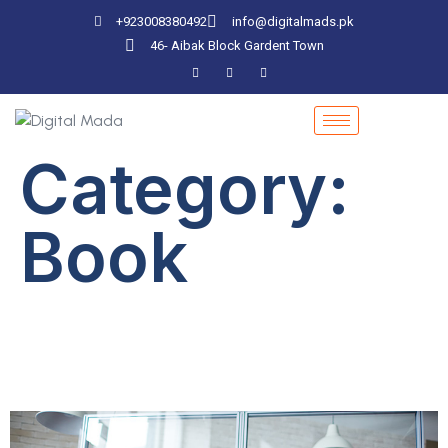
+923008380492
info@digitalmads.pk
46- Aibak Block Gardent Town
Category:
Book
Why Are Books
Important?